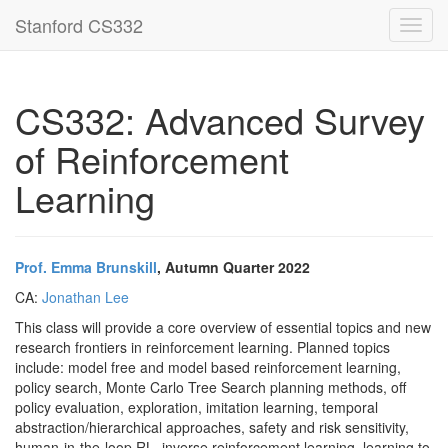
Stanford CS332
Toggl
navig
CS332: Advanced Survey
of Reinforcement
Learning
Prof. Emma Brunskill
, Autumn Quarter 2022
CA:
Jonathan Lee
This class will provide a core overview of essential topics and new
research frontiers in reinforcement learning. Planned topics
include: model free and model based reinforcement learning,
policy search, Monte Carlo Tree Search planning methods, off
policy evaluation, exploration, imitation learning, temporal
abstraction/hierarchical approaches, safety and risk sensitivity,
human-in-the-loop RL, inverse reinforcement learning, learning to