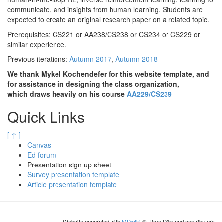
communicate, and insights from human learning. Students are
expected to create an original research paper on a related topic.
Prerequisites: CS221 or AA238/CS238 or CS234 or CS229 or
similar experience.
Previous iterations:
Autumn 2017
,
Autumn 2018
We thank Mykel Kochendefer for this website template, and
for assistance in designing the class organization,
which draws heavily on his course
AA229/CS239
Quick Links
[ ↑ ]
Canvas
Ed forum
Presentation sign up sheet
Survey presentation template
Article presentation template
Website generated with
MDwiki
© Timo Dörr and contributors.